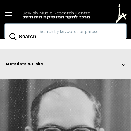
Skip to main content
Search
Metadata & Links