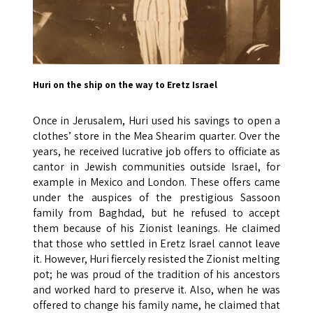
Huri on the ship on the way to Eretz Israel
Once in Jerusalem, Huri used his savings to open a
clothes’ store in the Mea Shearim quarter. Over the
years, he received lucrative job offers to officiate as
cantor in Jewish communities outside Israel, for
example in Mexico and London. These offers came
under the auspices of the prestigious Sassoon
family from Baghdad, but he refused to accept
them because of his Zionist leanings. He claimed
that those who settled in Eretz Israel cannot leave
it. However, Huri fiercely resisted the Zionist melting
pot; he was proud of the tradition of his ancestors
and worked hard to preserve it. Also, when he was
offered to change his family name, he claimed that