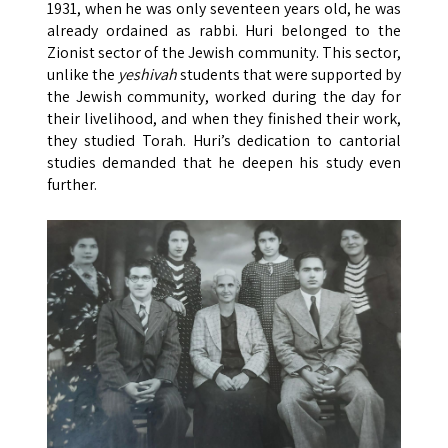
1931, when he was only seventeen years old, he was
already ordained as rabbi. Huri belonged to the
Zionist sector of the Jewish community. This sector,
unlike the
yeshivah
students that were supported by
the Jewish community, worked during the day for
their livelihood, and when they finished their work,
they studied Torah. Huri’s dedication to cantorial
studies demanded that he deepen his study even
further.