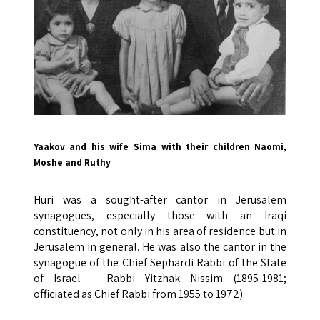
Yaakov and his wife Sima with their children Naomi,
Moshe and Ruthy
Huri was a sought-after cantor in Jerusalem
synagogues, especially those with an Iraqi
constituency, not only in his area of ​​residence but in
Jerusalem in general. He was also the cantor in the
synagogue of the Chief Sephardi Rabbi of the State
of Israel – Rabbi Yitzhak Nissim (1895-1981;
officiated as Chief Rabbi from 1955 to 1972).