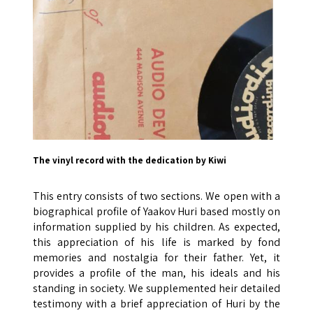
The vinyl record with the dedication by Kiwi
This entry consists of two sections. We open with a
biographical profile of Yaakov Huri based mostly on
information supplied by his children. As expected,
this appreciation of his life is marked by fond
memories and nostalgia for their father. Yet, it
provides a profile of the man, his ideals and his
standing in society. We supplemented heir detailed
testimony with a brief appreciation of Huri by the