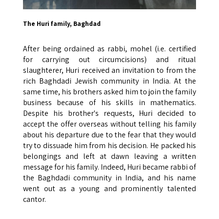
The Huri family, Baghdad
After being ordained as rabbi, mohel (i.e. certified
for carrying out circumcisions) and ritual
slaughterer, Huri received an invitation to from the
rich Baghdadi Jewish community in India. At the
same time, his brothers asked him to join the family
business because of his skills in mathematics.
Despite his brother's requests, Huri decided to
accept the offer overseas without telling his family
about his departure due to the fear that they would
try to dissuade him from his decision. He packed his
belongings and left at dawn leaving a written
message for his family. Indeed, Huri became rabbi of
the Baghdadi community in India, and his name
went out as a young and prominently talented
cantor.