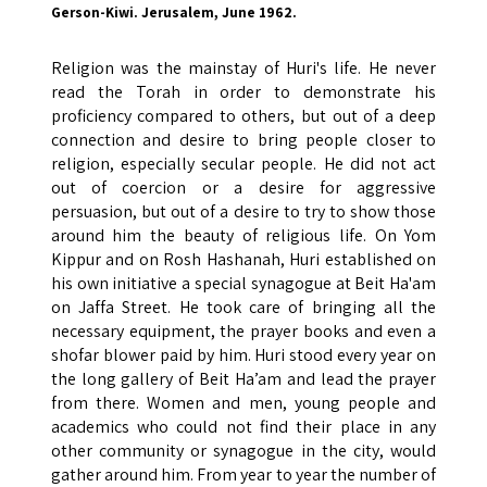
Gerson-Kiwi. Jerusalem, June 1962.
Religion was the mainstay of Huri's life. He never
read the Torah in order to demonstrate his
proficiency compared to others, but out of a deep
connection and desire to bring people closer to
religion, especially secular people. He did not act
out of coercion or a desire for aggressive
persuasion, but out of a desire to try to show those
around him the beauty of religious life. On Yom
Kippur and on Rosh Hashanah, Huri established on
his own initiative a special synagogue at Beit Ha'am
on Jaffa Street. He took care of bringing all the
necessary equipment, the prayer books and even a
shofar blower paid by him. Huri stood every year on
the long gallery of Beit Ha’am and lead the prayer
from there. Women and men, young people and
academics who could not find their place in any
other community or synagogue in the city, would
gather around him. From year to year the number of