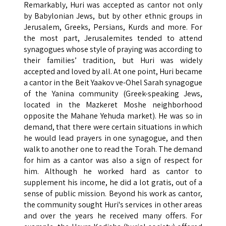
Remarkably, Huri was accepted as cantor not only
by Babylonian Jews, but by other ethnic groups in
Jerusalem, Greeks, Persians, Kurds and more. For
the most part, Jerusalemites tended to attend
synagogues whose style of praying was according to
their families’ tradition, but Huri was widely
accepted and loved by all. At one point, Huri became
a cantor in the Beit Yaakov ve-Ohel Sarah synagogue
of the Yanina community (Greek-speaking Jews,
located in the Mazkeret Moshe neighborhood
opposite the Mahane Yehuda market). He was so in
demand, that there were certain situations in which
he would lead prayers in one synagogue, and then
walk to another one to read the Torah. The demand
for him as a cantor was also a sign of respect for
him. Although he worked hard as cantor to
supplement his income, he did a lot gratis, out of a
sense of public mission. Beyond his work as cantor,
the community sought Huri's services in other areas
and over the years he received many offers. For