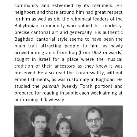
community and esteemed by its members. His
neighbors and those around him had great respect
for him as well as did the rabbinical leaders of the
Babylonian community who valued his modesty,
precise cantorial art and generosity. His authentic
Baghdadi cantorial style seems to have been the
main trait attracting people to him, as newly
arrived immigrants from Iraq (from 1952 onwards)
sought in Israel for a place where the musical
tradition of their ancestors as they knew it was
preserved. He also read the Torah swiftly, without
embellishments, as was customary in Baghdad. He
studied the
parshah
(weekly Torah portion) and
prepared for reading in public each week aiming at
performing it flawlessly.