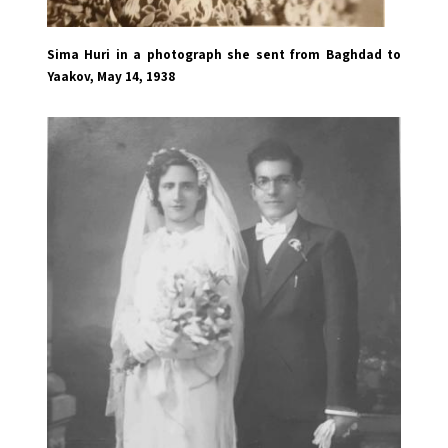
Sima Huri in a photograph she sent from Baghdad to
Yaakov, May 14, 1938