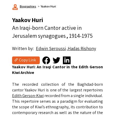
Biographies
Yaakov Huri
Yaakov Huri
An Iraqi-born Cantor active in
Jerusalem synagogues
1914-1975
Written by
Edwin Seroussi
Hadas Rishony
Copy Link
Yaakov Huri: An Iraqi Cantor in the Edith Gerson
Kiwi Archive
The recorded collection of the Baghdad-born
cantor Yaakov Huri is one of the largest repertoires
Edith Gerson-Kiwi
recorded from a single individual.
This repertoire serves as a paradigm for evaluating
the scope of Kiwi’s ethnography, its contribution to
contemporary research as well as the nature of the