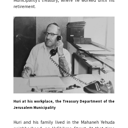
Municipality’s treasury, where he worked until his
retirement.
Huri at his workplace, the Treasury Department of the
Jerusalem Municipality
Huri and his family lived in the Mahaneh Yehuda