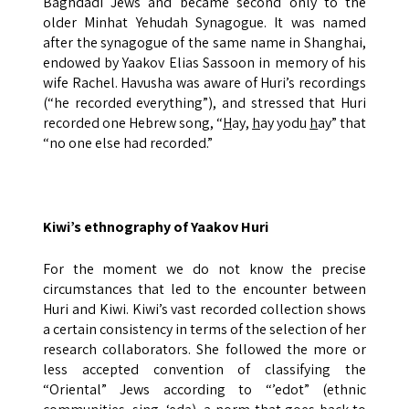
Baghdadi Jews and became second only to the
older Minhat Yehudah Synagogue. It was named
after the synagogue of the same name in Shanghai,
endowed by Yaakov Elias Sassoon in memory of his
wife Rachel. Havusha was aware of Huri’s recordings
(“he recorded everything”), and stressed that Huri
recorded one Hebrew song, “
H
ay,
h
ay yodu
h
ay” that
“no one else had recorded.”
Kiwi’s ethnography of Yaakov Huri
For the moment we do not know the precise
circumstances that led to the encounter between
Huri and Kiwi. Kiwi’s vast recorded collection shows
a certain consistency in terms of the selection of her
research collaborators. She followed the more or
less accepted convention of classifying the
“Oriental” Jews according to “’edot” (ethnic