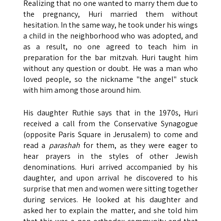
Realizing that no one wanted to marry them due to
the pregnancy, Huri married them without
hesitation. In the same way, he took under his wings
a child in the neighborhood who was adopted, and
as a result, no one agreed to teach him in
preparation for the bar mitzvah. Huri taught him
without any question or doubt. He was a man who
loved people, so the nickname "the angel" stuck
with him among those around him.
His daughter Ruthie says that in the 1970s, Huri
received a call from the Conservative Synagogue
(opposite Paris Square in Jerusalem) to come and
read a
parashah
for them, as they were eager to
hear prayers in the styles of other Jewish
denominations. Huri arrived accompanied by his
daughter, and upon arrival he discovered to his
surprise that men and women were sitting together
during services. He looked at his daughter and
asked her to explain the matter, and she told him