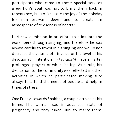
participants who came to these special services
grew. Huri's goal was not to bring them back in
repentance, but to facilitate the joy of the holyday
for non-observant Jews and to create an
atmosphere of “closeness of hearts.”
Huri saw a mission in an effort to stimulate the
worshipers through singing, and therefore he was
always careful to invest in his singing and would not
decrease the volume of his voice or the level of his
devotional intention (
kavvanah
) even after
prolonged prayers or while fasting. As a rule, his
dedication to the community was reflected in other
activities in which he participated making sure
always to attend the needs of people and help in
times of stress.
One Friday, towards Shabbat, a couple arrived at his
home. The woman was in advanced state of
pregnancy and they asked Huri to marry them.