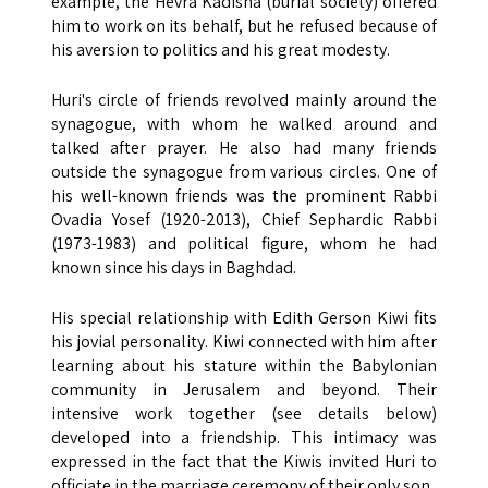
example, the Hevra Kadisha (burial society) offered
him to work on its behalf, but he refused because of
his aversion to politics and his great modesty.
Huri's circle of friends revolved mainly around the
synagogue, with whom he walked around and
talked after prayer. He also had many friends
outside the synagogue from various circles. One of
his well-known friends was the prominent Rabbi
Ovadia Yosef (1920-2013), Chief Sephardic Rabbi
(1973-1983) and political figure, whom he had
known since his days in Baghdad.
His special relationship with Edith Gerson Kiwi fits
his jovial personality. Kiwi connected with him after
learning about his stature within the Babylonian
community in Jerusalem and beyond. Their
intensive work together (see details below)
developed into a friendship. This intimacy was
expressed in the fact that the Kiwis invited Huri to
officiate in the marriage ceremony of their only son.