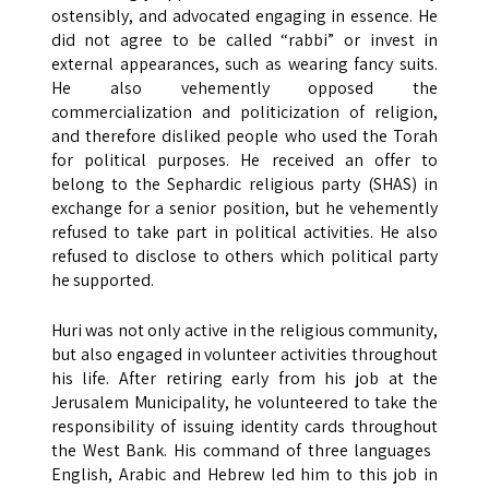
ostensibly, and advocated engaging in essence. He
did not agree to be called “rabbi” or invest in
external appearances, such as wearing fancy suits.
He also vehemently opposed the
commercialization and politicization of religion,
and therefore disliked people who used the Torah
for political purposes. He received an offer to
belong to the Sephardic religious party (SHAS) in
exchange for a senior position, but he vehemently
refused to take part in political activities. He also
refused to disclose to others which political party
he supported.
Huri was not only active in the religious community,
but also engaged in volunteer activities throughout
his life. After retiring early from his job at the
Jerusalem Municipality, he volunteered to take the
responsibility of issuing identity cards throughout
the West Bank. His command of three languages ​​
English, Arabic and Hebrew led him to this job in