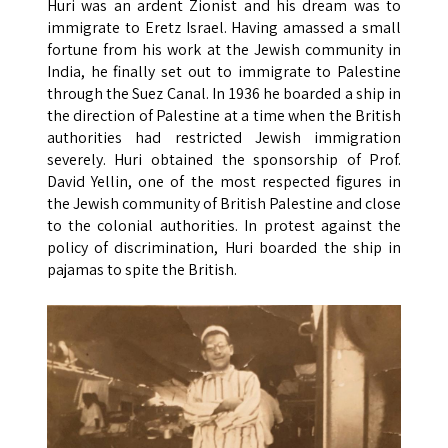
Huri was an ardent Zionist and his dream was to
immigrate to Eretz Israel. Having amassed a small
fortune from his work at the Jewish community in
India, he finally set out to immigrate to Palestine
through the Suez Canal. In 1936 he boarded a ship in
the direction of Palestine at a time when the British
authorities had restricted Jewish immigration
severely. Huri obtained the sponsorship of Prof.
David Yellin, one of the most respected figures in
the Jewish community of British Palestine and close
to the colonial authorities. In protest against the
policy of discrimination, Huri boarded the ship in
pajamas to spite the British.