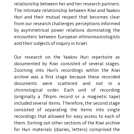
relationship between her and her research partners.
The intimate relationship between Kiwi and Yaakov
Huri and their mutual respect that becomes clear
from our research challenges perceptions informed
by asymmetrical power relations dominating the
encounters between European ethnomusicologists
and their subjects of inquiry in Israel.
Our research on the Yaakov Huri repertoire as
documented by Kiwi consisted of several stages.
Zooming into Huri’s recordings within the Kiwi
archive was a first stage because these recorded
documents were scattered and not in a
chronological order. Each unit of recording
(originally a 78rpm record or a magnetic tape)
included several items. Therefore, the second stage
consisted of separating the items into single
recordings that allowed for easy access to each of
them. Sorting out other sections of the Kiwi archive
for Huri materials (diaries, letters) comprised the