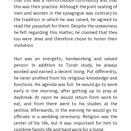
that this was a non-orthodox community and that
this was their practice. Although the joint seating of
men and women in the synagogue was contrary to
the tradition in which he was raised, he agreed to
read the
parashah
for them. Despite the uneasiness
he felt regarding this matter, he claimed that they
too were Jews and therefore chose to honor their
invitation.
Huri was an energetic, hardworking and valued
person. In addition to Torah study, he always
worked and earned a decent living. Put differently,
he never profited from his religious knowledge and
functions. His agenda was full: he would go to work
early in the morning, after getting up to pray at
daybreak. At noon he would return from work to
eat, and from there went to his studies at the
yeshiva. Afterwards, in the evening he would go to
officiate in a wedding ceremony. Religion was the
center of his life, but it was important for him to
combine family life and hard work for a living.