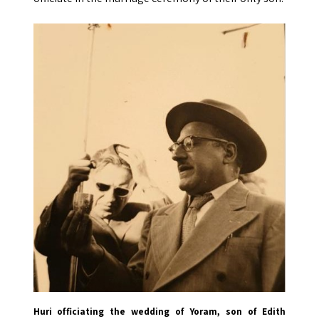
Huri officiating the wedding of Yoram, son of Edith