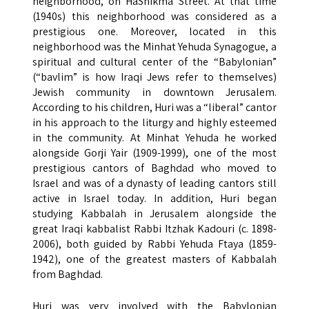
neighborhood, on HaShikma Street. At that time
(1940s) this neighborhood was considered as a
prestigious one. Moreover, located in this
neighborhood was the Minhat Yehuda Synagogue, a
spiritual and cultural center of the “Babylonian”
(“bavlim” is how Iraqi Jews refer to themselves)
Jewish community in downtown Jerusalem.
According to his children, Huri was a “liberal” cantor
in his approach to the liturgy and highly esteemed
in the community. At Minhat Yehuda he worked
alongside Gorji Yair (1909-1999), one of the most
prestigious cantors of Baghdad who moved to
Israel and was of a dynasty of leading cantors still
active in Israel today. In addition, Huri began
studying Kabbalah in Jerusalem alongside the
great Iraqi kabbalist Rabbi Itzhak Kadouri (c. 1898-
2006), both guided by Rabbi Yehuda Ftaya (1859-
1942), one of the greatest masters of Kabbalah
from Baghdad.
Huri was very involved with the Babylonian