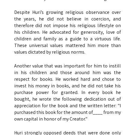
Despite Huri’s growing religious observance over
the years, he did not believe in coercion, and
therefore did not impose his religious lifestyle on
his children. He advocated for generosity, love of
children and family as a guide to a virtuous life.
These universal values ​​mattered him more than
values dictated by religious norms.
Another value that was important for him to instill
in his children and those around him was the
respect for books. He worked hard and chose to
invest his money in books, and he did not take his
purchase power for granted. In every book he
bought, he wrote the following dedication out of
appreciation for the book and the written letter: "I
purchased this book for the amount of____ from my
own capital in honor of my Creator."
Huri strongly opposed deeds that were done only