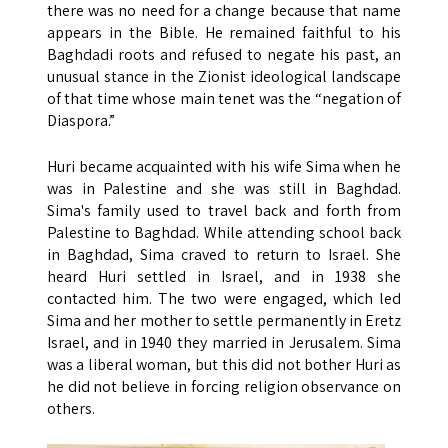
there was no need for a change because that name
appears in the Bible. He remained faithful to his
Baghdadi roots and refused to negate his past, an
unusual stance in the Zionist ideological landscape
of that time whose main tenet was the “negation of
Diaspora.”
Huri became acquainted with his wife Sima when he
was in Palestine and she was still in Baghdad.
Sima's family used to travel back and forth from
Palestine to Baghdad. While attending school back
in Baghdad, Sima craved to return to Israel. She
heard Huri settled in Israel, and in 1938 she
contacted him. The two were engaged, which led
Sima and her mother to settle permanently in Eretz
Israel, and in 1940 they married in Jerusalem. Sima
was a liberal woman, but this did not bother Huri as
he did not believe in forcing religion observance on
others.