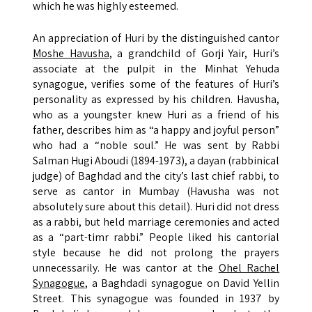
which he was highly esteemed.
An appreciation of Huri by the distinguished cantor
Moshe Havusha
, a grandchild of Gorji Yair, Huri’s
associate at the pulpit in the Minhat Yehuda
synagogue, verifies some of the features of Huri’s
personality as expressed by his children. Havusha,
who as a youngster knew Huri as a friend of his
father, describes him as “a happy and joyful person”
who had a “noble soul.” He was sent by Rabbi
Salman Hugi Aboudi (1894-1973), a dayan (rabbinical
judge) of Baghdad and the city’s last chief rabbi, to
serve as cantor in Mumbay (Havusha was not
absolutely sure about this detail). Huri did not dress
as a rabbi, but held marriage ceremonies and acted
as a “part-timr rabbi.” People liked his cantorial
style because he did not prolong the prayers
unnecessarily. He was cantor at the
Ohel Rachel
Synagogue
, a Baghdadi synagogue on David Yellin
Street. This synagogue was founded in 1937 by