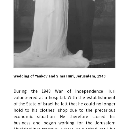
Wedding of Yaakov and Sima Huri, Jerusalem, 1940
During the 1948 War of Independence Huri
volunteered at a hospital. With the establishment
of the State of Israel he felt that he could no longer
hold to his clothes’ shop due to the precarious
economic situation. He therefore closed his
business and began working for the Jerusalem