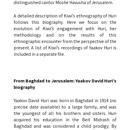
distinguished cantor Moshe Havusha of Jerusalem.
A detailed description of Kiwi’s ethnography of Huri
follows this biography. Here we focus on the
evolution of Kiwi’s engagement with Huri, her
methodology and on the results of this
ethnographic encounter from the perspective of the
present. A list of Kiwi’s recordings of Yaakov Huri is
included in a separate file.
From Baghdad to Jerusalem: Yaakov David Huri’s
biography
Yaakov David Huri was born in Baghdad in 1914 (no
precise date available) to a large family, and was
the youngest of all his brothers and sisters. Huri
acquired his education in the Beit Midrash of
Baghdad and was considered a child prodigy. By