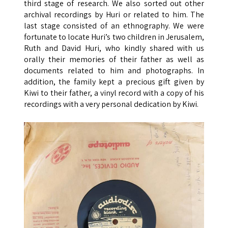
third stage of research. We also sorted out other
archival recordings by Huri or related to him. The
last stage consisted of an ethnography. We were
fortunate to locate Huri’s two children in Jerusalem,
Ruth and David Huri, who kindly shared with us
orally their memories of their father as well as
documents related to him and photographs. In
addition, the family kept a precious gift given by
Kiwi to their father, a vinyl record with a copy of his
recordings with a very personal dedication by Kiwi.