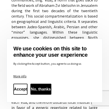
communities, sing. ‘eda), a norm that goes back to
the field work of Abraham Zvi Idelsohn in Jerusalem
during the first two decades of the twentieth
century. This social compartmentalization is based
on geographical and linguistic criteria. It separates
between Judeo-Spanish, Arabic, Persian and other
“minor” languages. Within these linguistic
groupings, she distinguished between North
African, the Levant (Land of Israel, Syria, Turkey) and
We use cookies on this site to
the rest of the Middle East (Iraq, Kurdistan, Yemen)
up to Iran and the Indian subcontinent.
enhance your user experience
By clicking the Accept button, you agree to us doing so.
These socio-cultural units adhere also to the self-
perception of the “Oriental” Jews themselves, as
these perceptions are reflected in the synagogues
More info
associated with each of these groups as well as in
other institutions such as burial societies.
Accept
No, thanks
Obviously, such sharp geo-linguistic distinctions
obliterate more discrete sub-cultural units within
each ‘eda, and therefore discards local musical lore
in favor of a generic repertoire related to large